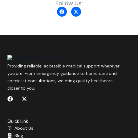
Follow Us:
F
X
a
-
c
t
e
w
b
i
o
t
o
t
k
e
r
Providing reliable, accessible medical support wherever
you are. From emergency guidance to home care and
specialist consultations, we bring quality healthcare
closer to you.
F
X
a
-
c
t
e
w
b
i
Quick Link
o
t
About Us
o
t
Blog
k
e