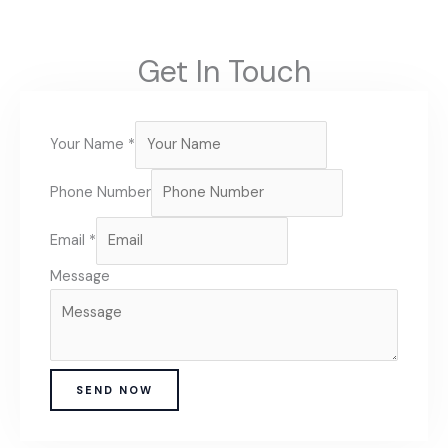
Get In Touch
Your Name
*
Phone Number
Email
*
Message
SEND NOW