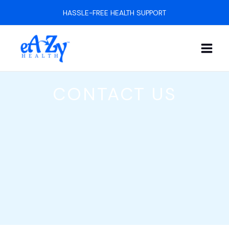
Skip
HASSLE-FREE HEALTH SUPPORT
to
content
CONTACT US