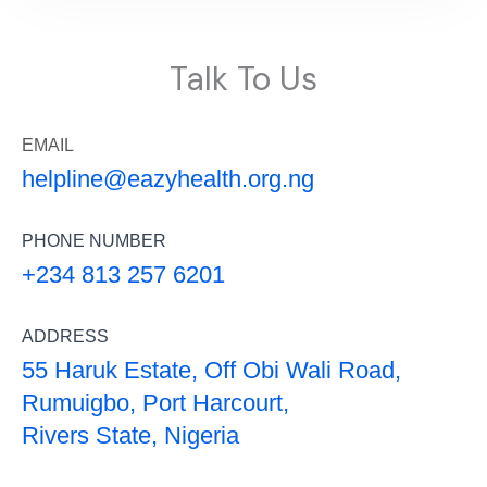
Talk To Us
EMAIL
helpline@eazyhealth.org.ng
PHONE NUMBER
+234 813 257 6201
ADDRESS
55 Haruk Estate, Off Obi Wali Road,
Rumuigbo, Port Harcourt,
Rivers State, Nigeria