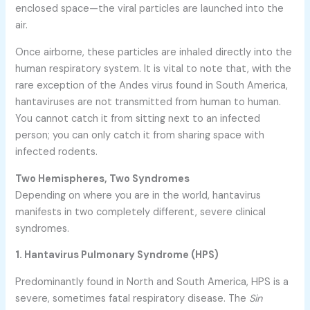
enclosed space—the viral particles are launched into the
air.
Once airborne, these particles are inhaled directly into the
human respiratory system. It is vital to note that, with the
rare exception of the Andes virus found in South America,
hantaviruses are not transmitted from human to human.
You cannot catch it from sitting next to an infected
person; you can only catch it from sharing space with
infected rodents.
Two Hemispheres, Two Syndromes
Depending on where you are in the world, hantavirus
manifests in two completely different, severe clinical
syndromes.
1. Hantavirus Pulmonary Syndrome (HPS)
Predominantly found in North and South America, HPS is a
severe, sometimes fatal respiratory disease. The
Sin