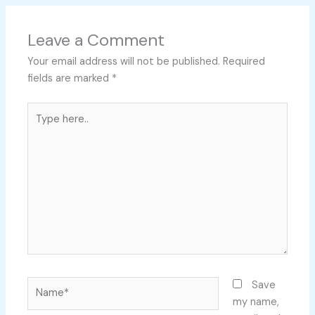
Leave a Comment
Your email address will not be published.
Required
fields are marked
*
Type
here..
Name*
Save
my name,