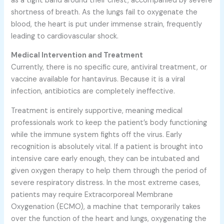
as a tight band around their chest, accompanied by severe
shortness of breath. As the lungs fail to oxygenate the
blood, the heart is put under immense strain, frequently
leading to cardiovascular shock.
Medical Intervention and Treatment
Currently, there is no specific cure, antiviral treatment, or
vaccine available for hantavirus. Because it is a viral
infection, antibiotics are completely ineffective.
Treatment is entirely supportive, meaning medical
professionals work to keep the patient’s body functioning
while the immune system fights off the virus. Early
recognition is absolutely vital. If a patient is brought into
intensive care early enough, they can be intubated and
given oxygen therapy to help them through the period of
severe respiratory distress. In the most extreme cases,
patients may require Extracorporeal Membrane
Oxygenation (ECMO), a machine that temporarily takes
over the function of the heart and lungs, oxygenating the