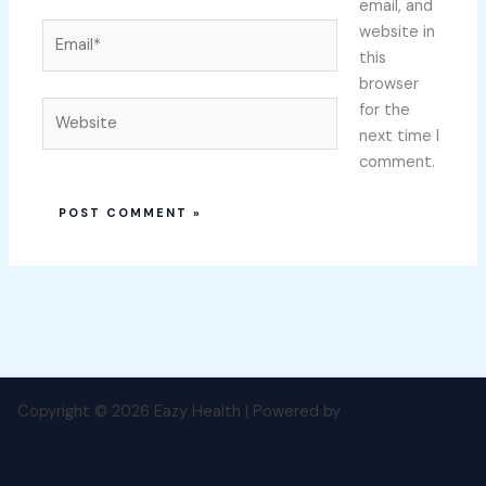
email, and
Email*
website in
this
browser
Website
for the
next time I
comment.
Copyright © 2026 Eazy Health | Powered by
Astra WordPress
Theme