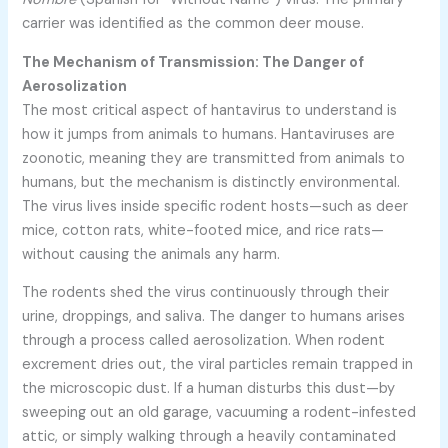
carrier was identified as the common deer mouse.
The Mechanism of Transmission: The Danger of
Aerosolization
The most critical aspect of hantavirus to understand is
how it jumps from animals to humans. Hantaviruses are
zoonotic, meaning they are transmitted from animals to
humans, but the mechanism is distinctly environmental.
The virus lives inside specific rodent hosts—such as deer
mice, cotton rats, white-footed mice, and rice rats—
without causing the animals any harm.
The rodents shed the virus continuously through their
urine, droppings, and saliva. The danger to humans arises
through a process called aerosolization. When rodent
excrement dries out, the viral particles remain trapped in
the microscopic dust. If a human disturbs this dust—by
sweeping out an old garage, vacuuming a rodent-infested
attic, or simply walking through a heavily contaminated