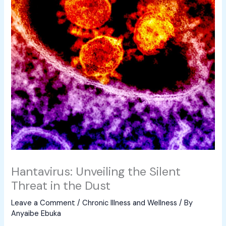
Hantavirus: Unveiling the Silent
Threat in the Dust
Leave a Comment
/
Chronic Illness and Wellness
/ By
Anyaibe Ebuka