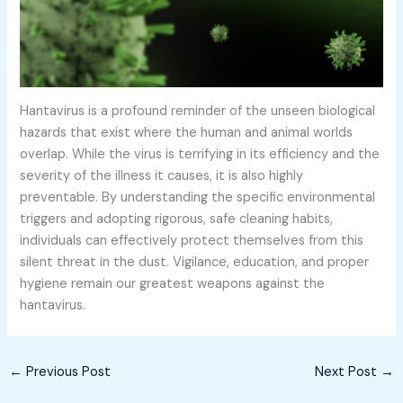
Hantavirus is a profound reminder of the unseen biological
hazards that exist where the human and animal worlds
overlap. While the virus is terrifying in its efficiency and the
severity of the illness it causes, it is also highly
preventable. By understanding the specific environmental
triggers and adopting rigorous, safe cleaning habits,
individuals can effectively protect themselves from this
silent threat in the dust. Vigilance, education, and proper
hygiene remain our greatest weapons against the
hantavirus.
←
Previous Post
Next Post
→