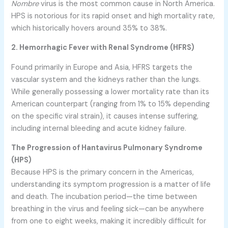
Nombre
virus is the most common cause in North America.
HPS is notorious for its rapid onset and high mortality rate,
which historically hovers around 35% to 38%.
2. Hemorrhagic Fever with Renal Syndrome (HFRS)
Found primarily in Europe and Asia, HFRS targets the
vascular system and the kidneys rather than the lungs.
While generally possessing a lower mortality rate than its
American counterpart (ranging from 1% to 15% depending
on the specific viral strain), it causes intense suffering,
including internal bleeding and acute kidney failure.
The Progression of Hantavirus Pulmonary Syndrome
(HPS)
Because HPS is the primary concern in the Americas,
understanding its symptom progression is a matter of life
and death. The incubation period—the time between
breathing in the virus and feeling sick—can be anywhere
from one to eight weeks, making it incredibly difficult for