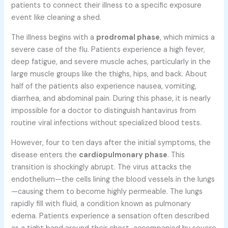
patients to connect their illness to a specific exposure
event like cleaning a shed.
The illness begins with a
prodromal phase
, which mimics a
severe case of the flu. Patients experience a high fever,
deep fatigue, and severe muscle aches, particularly in the
large muscle groups like the thighs, hips, and back. About
half of the patients also experience nausea, vomiting,
diarrhea, and abdominal pain. During this phase, it is nearly
impossible for a doctor to distinguish hantavirus from
routine viral infections without specialized blood tests.
However, four to ten days after the initial symptoms, the
disease enters the
cardiopulmonary phase
. This
transition is shockingly abrupt. The virus attacks the
endothelium—the cells lining the blood vessels in the lungs
—causing them to become highly permeable. The lungs
rapidly fill with fluid, a condition known as pulmonary
edema. Patients experience a sensation often described