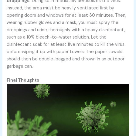
droppings.
Doing so immediately aerosolizes the virus.
Instead, the area must be heavily ventilated first by
opening doors and windows for at least 30 minutes. Then,
wearing rubber gloves and a mask, you must spray the
droppings and urine thoroughly with a heavy disinfectant,
such as a 10% bleach-to-water solution. Let the
disinfectant soak for at least five minutes to kill the virus
before wiping it up with paper towels. The paper towels
should then be double-bagged and thrown in an outdoor
garbage can.
Final Thoughts