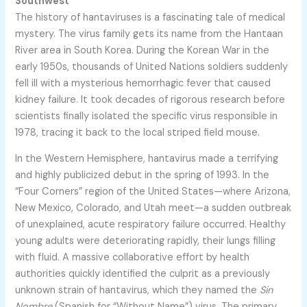
Southwest
The history of hantaviruses is a fascinating tale of medical
mystery. The virus family gets its name from the Hantaan
River area in South Korea. During the Korean War in the
early 1950s, thousands of United Nations soldiers suddenly
fell ill with a mysterious hemorrhagic fever that caused
kidney failure. It took decades of rigorous research before
scientists finally isolated the specific virus responsible in
1978, tracing it back to the local striped field mouse.
In the Western Hemisphere, hantavirus made a terrifying
and highly publicized debut in the spring of 1993. In the
“Four Corners” region of the United States—where Arizona,
New Mexico, Colorado, and Utah meet—a sudden outbreak
of unexplained, acute respiratory failure occurred. Healthy
young adults were deteriorating rapidly, their lungs filling
with fluid. A massive collaborative effort by health
authorities quickly identified the culprit as a previously
unknown strain of hantavirus, which they named the
Sin
Nombre
(Spanish for “Without Name”) virus. The primary