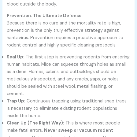
blood outside the body.
Prevention: The Ultimate Defense
Because there is no cure and the mortality rate is high,
prevention is the only truly effective strategy against
hantavirus. Prevention requires a proactive approach to
rodent control and highly specific cleaning protocols.
Seal Up:
The first step is preventing rodents from entering
human habitats. Mice can squeeze through holes as small
as a dime. Homes, cabins, and outbuildings should be
meticulously inspected, and any cracks, gaps, or holes
should be sealed with steel wool, metal flashing, or
cement.
Trap Up:
Continuous trapping using traditional snap traps
is necessary to eliminate existing rodent populations
inside the home.
Clean Up (The Right Way):
This is where most people
make fatal errors.
Never sweep or vacuum rodent