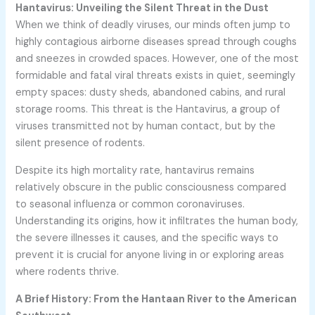
Hantavirus: Unveiling the Silent Threat in the Dust
When we think of deadly viruses, our minds often jump to
highly contagious airborne diseases spread through coughs
and sneezes in crowded spaces. However, one of the most
formidable and fatal viral threats exists in quiet, seemingly
empty spaces: dusty sheds, abandoned cabins, and rural
storage rooms. This threat is the Hantavirus, a group of
viruses transmitted not by human contact, but by the
silent presence of rodents.
Despite its high mortality rate, hantavirus remains
relatively obscure in the public consciousness compared
to seasonal influenza or common coronaviruses.
Understanding its origins, how it infiltrates the human body,
the severe illnesses it causes, and the specific ways to
prevent it is crucial for anyone living in or exploring areas
where rodents thrive.
A Brief History: From the Hantaan River to the American