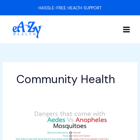
Skip
HASSLE-FREE HEALTH SUPPORT
to
content
Community Health
Malaria
vs.
Dengue
Fever:
How