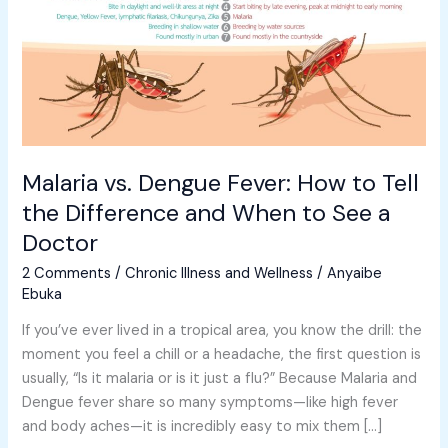
to
Tell
the
Difference
and
When
to
Malaria vs. Dengue Fever: How to Tell
See
the Difference and When to See a
a
Doctor
Doctor
2 Comments
/
Chronic Illness and Wellness
/
Anyaibe
Ebuka
If you’ve ever lived in a tropical area, you know the drill: the
moment you feel a chill or a headache, the first question is
usually, “Is it malaria or is it just a flu?” Because Malaria and
Dengue fever share so many symptoms—like high fever
and body aches—it is incredibly easy to mix them […]