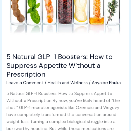
How
to
Suppress
Appetite
Without
a
Prescription
5 Natural GLP-1 Boosters: How to
Suppress Appetite Without a
Prescription
Leave a Comment
/
Health and Wellness
/
Anyaibe Ebuka
5 Natural GLP-1 Boosters: How to Suppress Appetite
Without a Prescription By now, you’ve likely heard of “the
shot.” GLP-1 receptor agonists like Ozempic and Wegovy
have completely transformed the conversation around
weight loss, turning a complex biological struggle into a
buzzworthy headline. But while these medications are