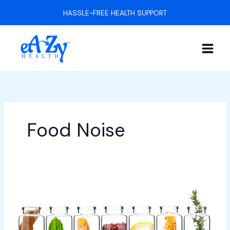
Skip
HASSLE-FREE HEALTH SUPPORT
to
content
Food Noise
5
Natural
GLP-
1
Boosters: