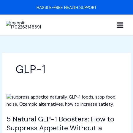
Skip
HASSLE-FREE HEALTH SUPPORT
to
content
GLP-1
5
Natural
GLP-
5 Natural GLP-1 Boosters: How to
1
Boosters:
Suppress Appetite Without a
How