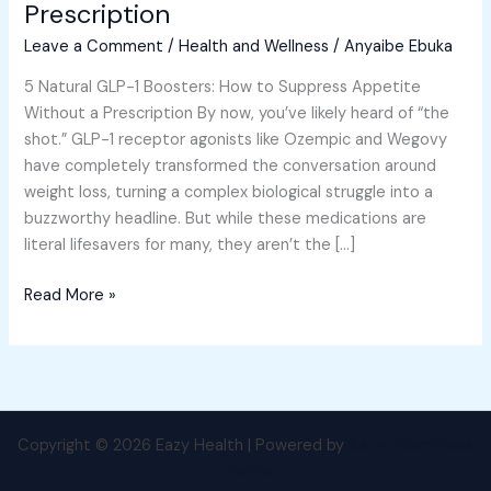
Prescription
to
Leave a Comment
/
Health and Wellness
/
Anyaibe Ebuka
Suppress
Appetite
5 Natural GLP-1 Boosters: How to Suppress Appetite
Without
Without a Prescription By now, you’ve likely heard of “the
a
shot.” GLP-1 receptor agonists like Ozempic and Wegovy
Prescription
have completely transformed the conversation around
weight loss, turning a complex biological struggle into a
buzzworthy headline. But while these medications are
literal lifesavers for many, they aren’t the […]
Read More »
Copyright © 2026 Eazy Health | Powered by
Astra WordPress
Theme