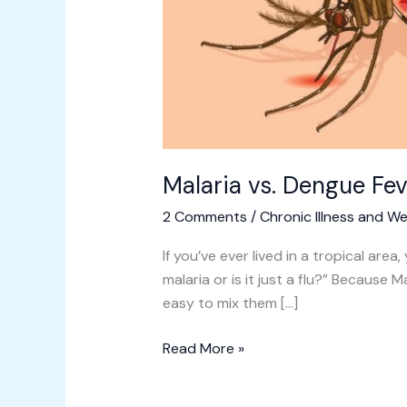
Malaria vs. Dengue Fev
2 Comments
/
Chronic Illness and We
If you’ve ever lived in a tropical area,
malaria or is it just a flu?” Becaus
easy to mix them […]
Read More »