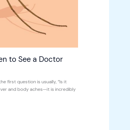
en to See a Doctor
e first question is usually, “Is it
ever and body aches—it is incredibly