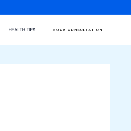
HEALTH TIPS
BOOK CONSULTATION