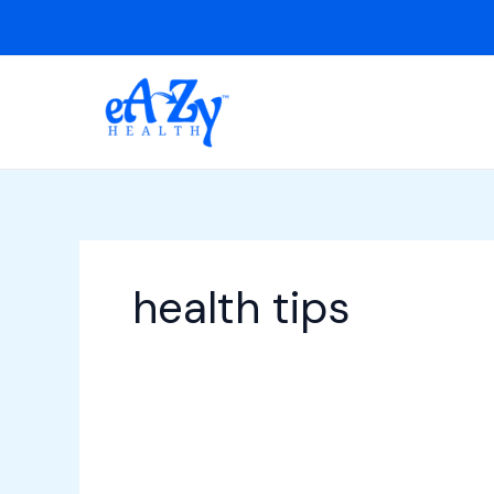
Skip
to
content
health tips
Malaria