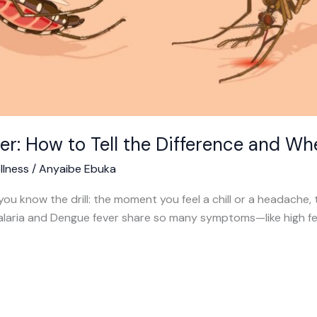
er: How to Tell the Difference and Wh
llness
/
Anyaibe Ebuka
 you know the drill: the moment you feel a chill or a headache, th
e Malaria and Dengue fever share so many symptoms—like high f