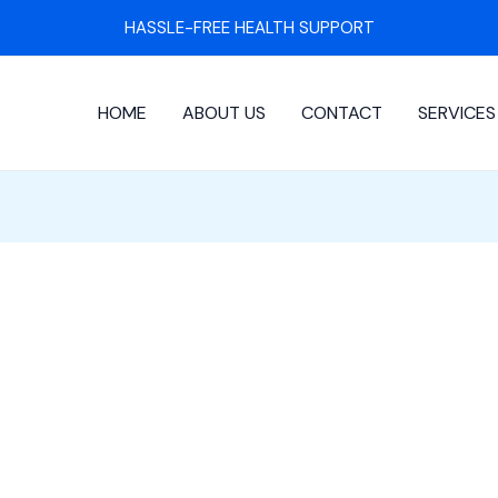
HASSLE-FREE HEALTH SUPPORT
HOME
ABOUT US
CONTACT
SERVICES