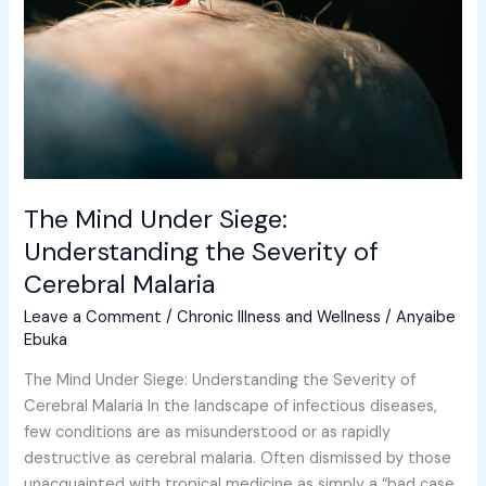
Understanding
the
Severity
of
Cerebral
Malaria
The Mind Under Siege:
Understanding the Severity of
Cerebral Malaria
Leave a Comment
/
Chronic Illness and Wellness
/
Anyaibe
Ebuka
The Mind Under Siege: Understanding the Severity of
Cerebral Malaria In the landscape of infectious diseases,
few conditions are as misunderstood or as rapidly
destructive as cerebral malaria. Often dismissed by those
unacquainted with tropical medicine as simply a “bad case