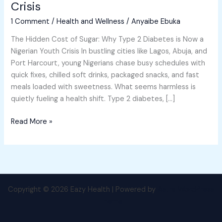
Crisis
Why
1 Comment
/
Health and Wellness
/
Anyaibe Ebuka
Type
2
The Hidden Cost of Sugar: Why Type 2 Diabetes is Now a
Diabetes
Nigerian Youth Crisis In bustling cities like Lagos, Abuja, and
is
Port Harcourt, young Nigerians chase busy schedules with
Now
quick fixes, chilled soft drinks, packaged snacks, and fast
a
meals loaded with sweetness. What seems harmless is
Nigerian
quietly fueling a health shift. Type 2 diabetes, […]
Youth
Crisis
Read More »
Copyright © 2026 Eazy Health | Powered by
Astra WordPress
Theme