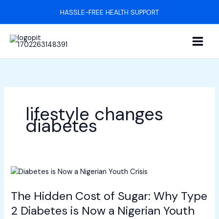
Skip
HASSLE-FREE HEALTH SUPPORT
to
content
lifestyle changes
diabetes
The
Hidden
The Hidden Cost of Sugar: Why Type
Cost
of
2 Diabetes is Now a Nigerian Youth
Sugar: