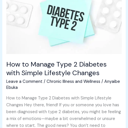
2
Diabetes
with
Simple
Lifestyle
Changes
How to Manage Type 2 Diabetes
with Simple Lifestyle Changes
Leave a Comment
/
Chronic Illness and Wellness
/
Anyaibe
Ebuka
How to Manage Type 2 Diabetes with Simple Lifestyle
Changes Hey there, friend! If you or someone you love has
been diagnosed with type 2 diabetes, you might be feeling
a mix of emotions—maybe a bit overwhelmed or unsure
where to start. The good news? You don’t need to