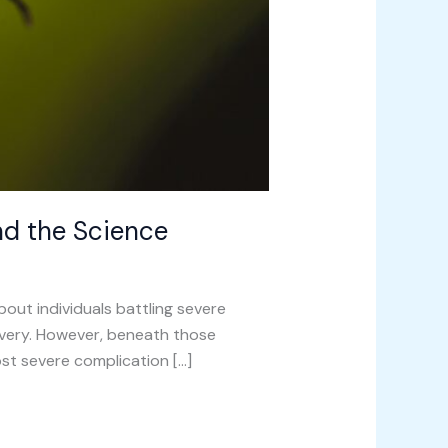
nd the Science
ut individuals battling severe
covery. However, beneath those
most severe complication […]