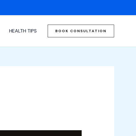
HEALTH TIPS
BOOK CONSULTATION