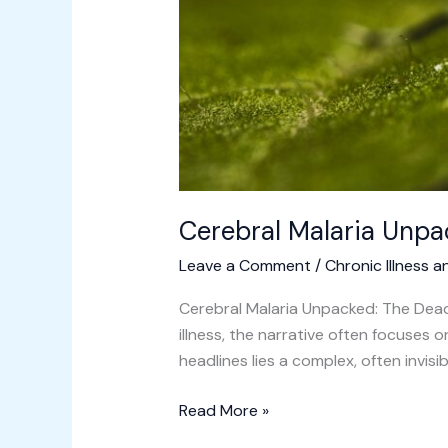
Cerebral Malaria Unpa
Leave a Comment
/
Chronic Illness a
Cerebral Malaria Unpacked: The Dead
illness, the narrative often focuses
headlines lies a complex, often invisi
Read More »