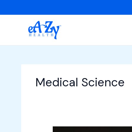
Skip
to
content
Medical Science
Cerebral