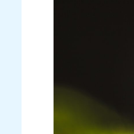
Malaria
Unpacked:
The
Deadly
Complications
Behind
the
Science