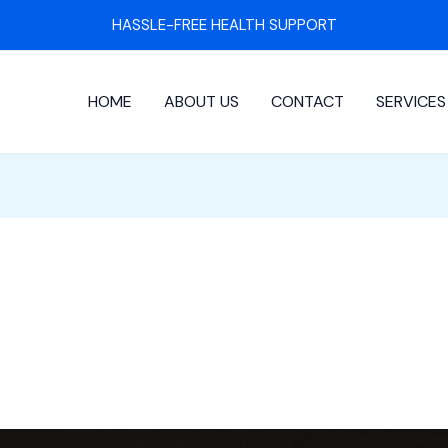
HASSLE-FREE HEALTH SUPPORT
HOME
ABOUT US
CONTACT
SERVICES