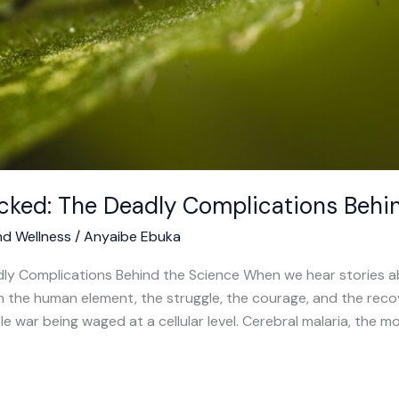
cked: The Deadly Complications Behi
nd Wellness
/
Anyaibe Ebuka
ly Complications Behind the Science When we hear stories abo
 on the human element, the struggle, the courage, and the re
ble war being waged at a cellular level. Cerebral malaria, the 