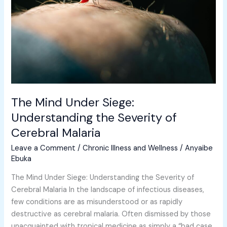
Understanding
the
Severity
of
Cerebral
Malaria
The Mind Under Siege:
Understanding the Severity of
Cerebral Malaria
Leave a Comment
/
Chronic Illness and Wellness
/
Anyaibe
Ebuka
The Mind Under Siege: Understanding the Severity of
Cerebral Malaria In the landscape of infectious diseases,
few conditions are as misunderstood or as rapidly
destructive as cerebral malaria. Often dismissed by those
unacquainted with tropical medicine as simply a “bad case