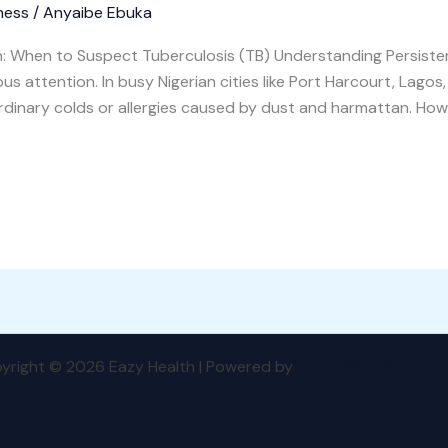
ness
/
Anyaibe Ebuka
: When to Suspect Tuberculosis (TB) Understanding Persiste
s attention. In busy Nigerian cities like Port Harcourt, Lago
ordinary colds or allergies caused by dust and harmattan. Howe
yright © 2026 Eazy Health | Powered by
Astra WordPress T