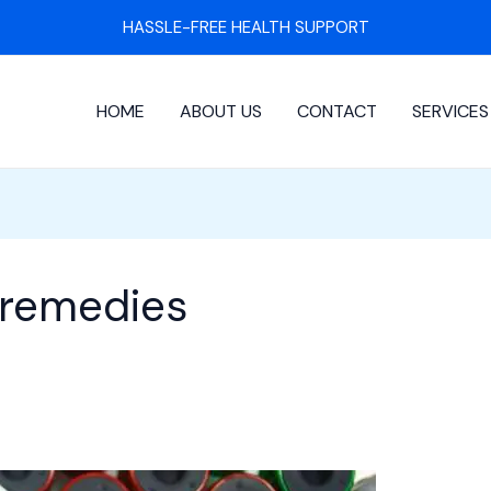
HASSLE-FREE HEALTH SUPPORT
HOME
ABOUT US
CONTACT
SERVICES
 remedies