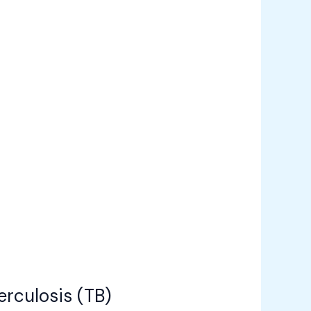
rculosis (TB)