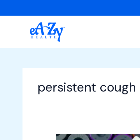
Skip
to
content
persistent cough
Home