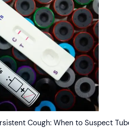
sistent Cough: When to Suspect Tube