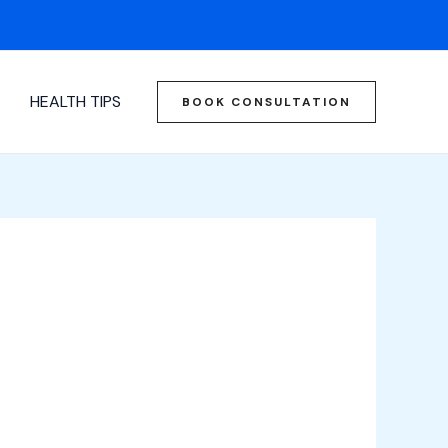
HEALTH TIPS
BOOK CONSULTATION