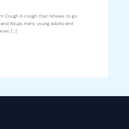
nt Cough A cough that refuses to go
s, and Abuja, many young adults and
ver, […]
heme