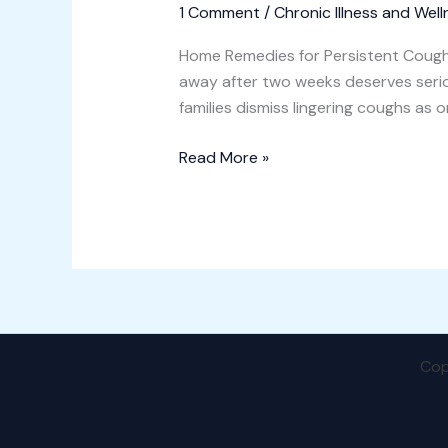
1 Comment
/
Chronic Illness and Well
Home Remedies for Persistent Cough
away after two weeks deserves seriou
families dismiss lingering coughs as 
Read More »
Cop