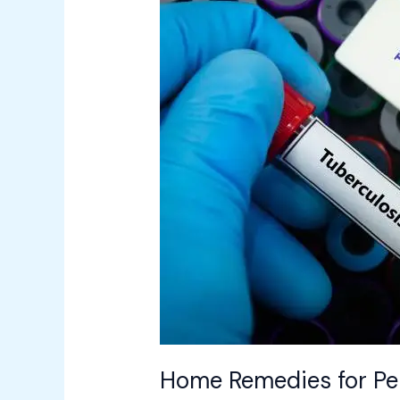
Remedies
for
Persistent
Cough:
When
to
Suspect
Tuberculosis
(TB)
Home Remedies for Per