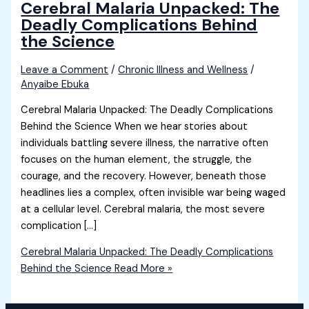
Cerebral Malaria Unpacked: The
Deadly Complications Behind
the Science
Leave a Comment
/
Chronic Illness and Wellness
/
Anyaibe Ebuka
Cerebral Malaria Unpacked: The Deadly Complications
Behind the Science When we hear stories about
individuals battling severe illness, the narrative often
focuses on the human element, the struggle, the
courage, and the recovery. However, beneath those
headlines lies a complex, often invisible war being waged
at a cellular level. Cerebral malaria, the most severe
complication […]
Cerebral Malaria Unpacked: The Deadly Complications
Behind the Science
Read More »