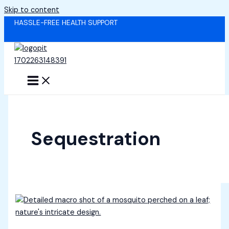
Skip to content
HASSLE-FREE HEALTH SUPPORT
Sequestration