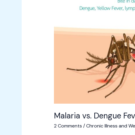
to
See
a
Doctor
Malaria vs. Dengue Fev
2 Comments
/
Chronic Illness and We