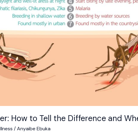
er: How to Tell the Difference and Wh
llness
/
Anyaibe Ebuka