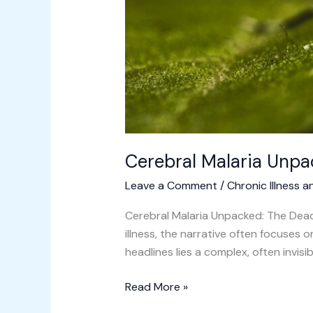
Cerebral Malaria Unpa
Leave a Comment
/
Chronic Illness a
Cerebral Malaria Unpacked: The Dead
illness, the narrative often focuses
headlines lies a complex, often invisi
Read More »