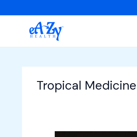
Skip
to
content
Tropical Medicine
Cerebral