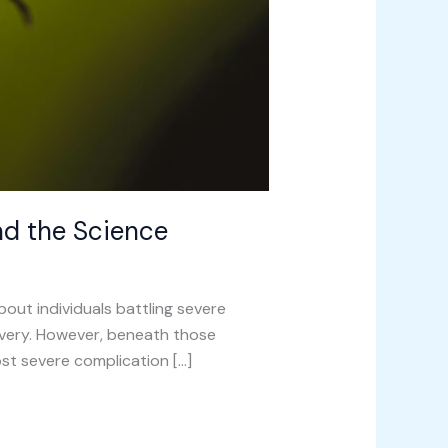
nd the Science
ut individuals battling severe
covery. However, beneath those
most severe complication […]