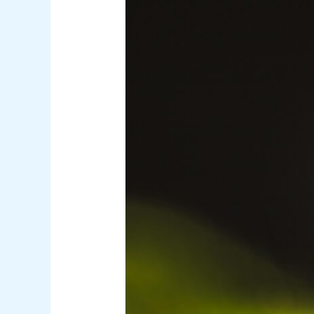
Malaria
Unpacked:
The
Deadly
Complications
Behind
the
Science