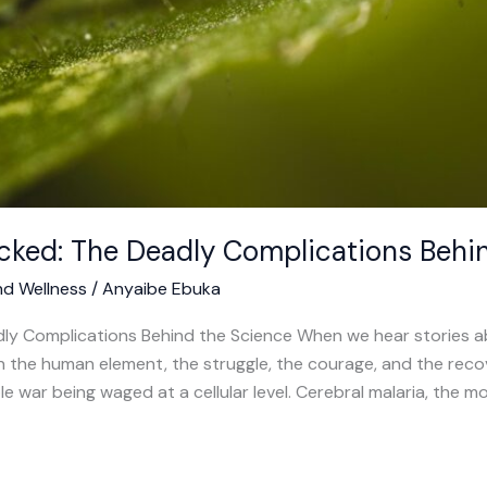
cked: The Deadly Complications Behi
nd Wellness
/
Anyaibe Ebuka
ly Complications Behind the Science When we hear stories abo
 on the human element, the struggle, the courage, and the re
ble war being waged at a cellular level. Cerebral malaria, the 