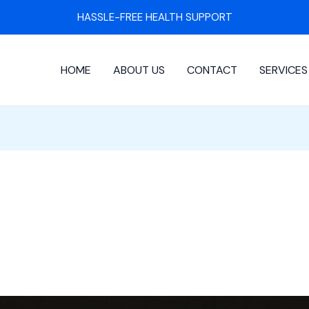
HASSLE-FREE HEALTH SUPPORT
HOME
ABOUT US
CONTACT
SERVICES