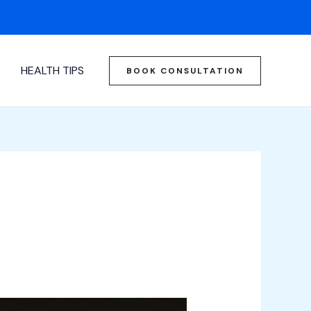
HEALTH TIPS
BOOK CONSULTATION