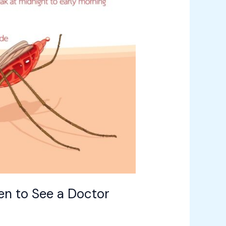
en to See a Doctor