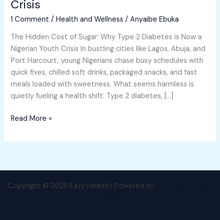
Crisis
Why
1 Comment
/
Health and Wellness
/
Anyaibe Ebuka
Type
2
The Hidden Cost of Sugar: Why Type 2 Diabetes is Now a
Diabetes
Nigerian Youth Crisis In bustling cities like Lagos, Abuja, and
is
Port Harcourt, young Nigerians chase busy schedules with
Now
quick fixes, chilled soft drinks, packaged snacks, and fast
a
meals loaded with sweetness. What seems harmless is
Nigerian
quietly fueling a health shift. Type 2 diabetes, […]
Youth
Crisis
Read More »
Copyright © 2026 Eazy Health | Powered by
Astra WordPress
Theme