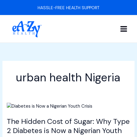
Skip
HASSLE-FREE HEALTH SUPPORT
to
content
urban health Nigeria
The
Hidden
The Hidden Cost of Sugar: Why Type
Cost
of
2 Diabetes is Now a Nigerian Youth
Sugar: