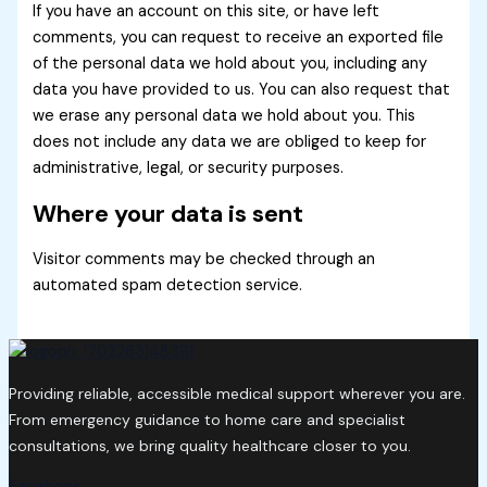
If you have an account on this site, or have left
comments, you can request to receive an exported file
of the personal data we hold about you, including any
data you have provided to us. You can also request that
we erase any personal data we hold about you. This
does not include any data we are obliged to keep for
administrative, legal, or security purposes.
Where your data is sent
Visitor comments may be checked through an
automated spam detection service.
Providing reliable, accessible medical support wherever you are.
From emergency guidance to home care and specialist
consultations, we bring quality healthcare closer to you.
Facebook