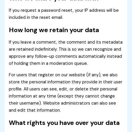
If you request a password reset, your IP address will be
included in the reset email.
How long we retain your data
If you leave a comment, the comment and its metadata
are retained indefinitely. This is so we can recognize and
approve any follow-up comments automatically instead
of holding them in a moderation queue.
For users that register on our website (if any), we also
store the personal information they provide in their user
profile. All users can see, edit, or delete their personal
information at any time (except they cannot change
their username). Website administrators can also see
and edit that information.
What rights you have over your data