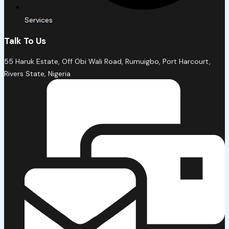
Services
Talk To Us
55 Haruk Estate, Off Obi Wali Road, Rumuigbo, Port Harcourt,
Rivers State, Nigeria