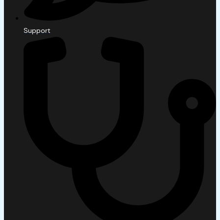
Support