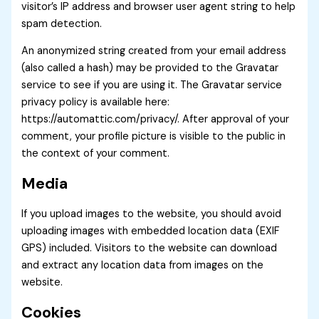
visitor’s IP address and browser user agent string to help
spam detection.
An anonymized string created from your email address
(also called a hash) may be provided to the Gravatar
service to see if you are using it. The Gravatar service
privacy policy is available here:
https://automattic.com/privacy/. After approval of your
comment, your profile picture is visible to the public in
the context of your comment.
Media
If you upload images to the website, you should avoid
uploading images with embedded location data (EXIF
GPS) included. Visitors to the website can download
and extract any location data from images on the
website.
Cookies