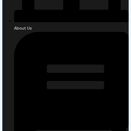
About Us