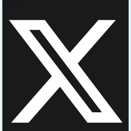
X-twitter