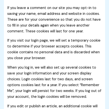
If you leave a comment on our site you may opt-in to
saving your name, email address and website in cookies.
These are for your convenience so that you do not have
to fill in your details again when you leave another
comment. These cookies will last for one year.
If you visit our login page, we will set a temporary cookie
to determine if your browser accepts cookies. This
cookie contains no personal data and is discarded when
you close your browser.
When you log in, we will also set up several cookies to
save your login information and your screen display
choices. Login cookies last for two days, and screen
options cookies last for a year. If you select “Remember
Me”, your login will persist for two weeks. If you log out of
your account, the login cookies will be removed.
If you edit or publish an article, an additional cookie will