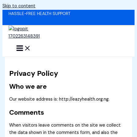
Skip to content
HASSLE-FREE HEALTH SUPPORT
Privacy Policy
Who we are
Our website address is: http://eazyhealth.org.ng.
Comments
When visitors leave comments on the site we collect
the data shown in the comments form, and also the