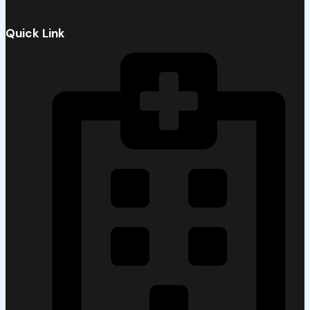
Quick Link