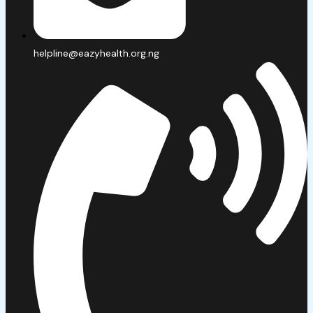
helpline@eazyhealth.org.ng