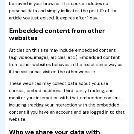
be saved in your browser. This cookie includes no
personal data and simply indicates the post ID of the
article you just edited. It expires after 1 day.
Embedded content from other
websites
Articles on this site may include embedded content
(e.g. videos, images, articles, etc.). Embedded content
from other websites behaves in the exact same way as
if the visitor has visited the other website.
These websites may collect data about you, use
cookies, embed additional third-party tracking, and
monitor your interaction with that embedded content,
including tracking your interaction with the embedded
content if you have an account and are logged in to that
website.
Who we share your data with