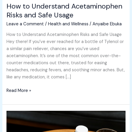
How to Understand Acetaminophen
Risks
and
Risks and Safe Usage
Safe
Leave a Comment
/
Health and Wellness
/
Anyaibe Ebuka
Usage
How to Understand Acetaminophen Risks and Safe Usage
Hey there! If you’ve ever reached for a bottle of Tylenol or
a similar pain reliever, chances are you’ve used
acetaminophen. It’s one of the most common over-the-
counter medications out there, trusted for easing
headaches, reducing fevers, and soothing minor aches. But,
like any medication, it comes […]
Read More »
How
to
Understand