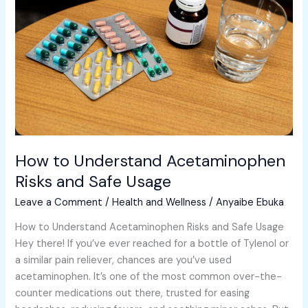
Acetaminophen
Risks
and
Safe
Usage
How to Understand Acetaminophen
Risks and Safe Usage
Leave a Comment
/
Health and Wellness
/
Anyaibe Ebuka
How to Understand Acetaminophen Risks and Safe Usage
Hey there! If you’ve ever reached for a bottle of Tylenol or
a similar pain reliever, chances are you’ve used
acetaminophen. It’s one of the most common over-the-
counter medications out there, trusted for easing