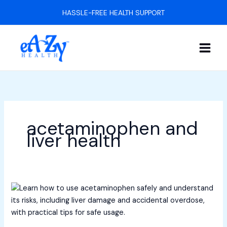
Skip
HASSLE-FREE HEALTH SUPPORT
to
content
acetaminophen and
liver health
How
to
Understand
Acetaminophen