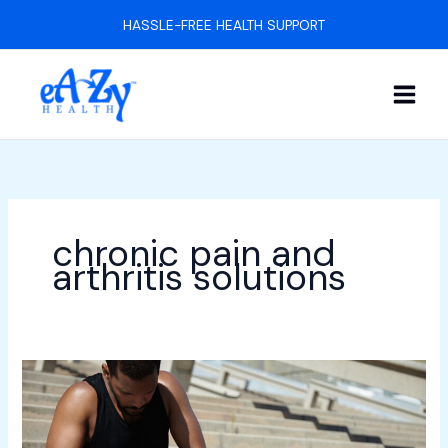
Skip
HASSLE-FREE HEALTH SUPPORT
to
content
chronic pain and
arthritis solutions
7
Tips
for
Managing