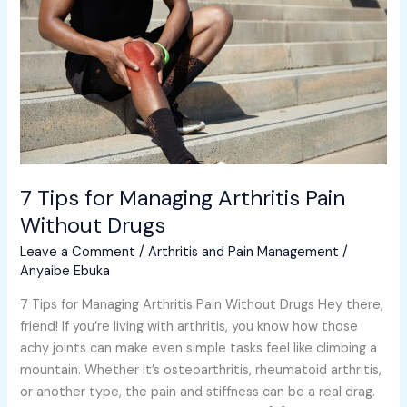
Arthritis
Pain
Without
Drugs
7 Tips for Managing Arthritis Pain
Without Drugs
Leave a Comment
/
Arthritis and Pain Management
/
Anyaibe Ebuka
7 Tips for Managing Arthritis Pain Without Drugs Hey there,
friend! If you’re living with arthritis, you know how those
achy joints can make even simple tasks feel like climbing a
mountain. Whether it’s osteoarthritis, rheumatoid arthritis,
or another type, the pain and stiffness can be a real drag.