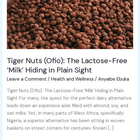
Free
‘Milk’
Hiding
in
Plain
Sight
Tiger Nuts (Ofio): The Lactose-Free
‘Milk’ Hiding in Plain Sight
Leave a Comment
/
Health and Wellness
/
Anyaibe Ebuka
Tiger Nuts (Ofio): The Lactose-Free ‘Milk’ Hiding in Plain
Sight For many, the quest for the perfect dairy alternative
leads down an expensive aisle filled with almond, soy, and
oat milks. Yet, in many parts of West Africa, specifically
Nigeria, a superior alternative has been sitting in woven
baskets on street corners for centuries. Known […]