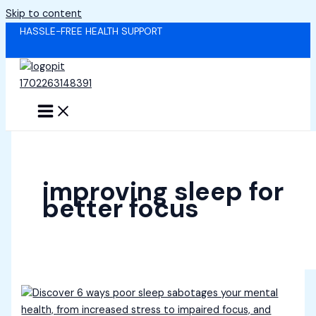
Skip to content
HASSLE-FREE HEALTH SUPPORT
improving sleep for
better focus