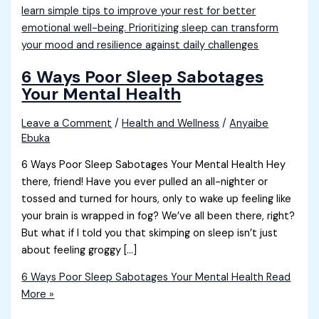
6 Ways Poor Sleep Sabotages
Your Mental Health
Leave a Comment
/
Health and Wellness
/
Anyaibe
Ebuka
6 Ways Poor Sleep Sabotages Your Mental Health Hey
there, friend! Have you ever pulled an all-nighter or
tossed and turned for hours, only to wake up feeling like
your brain is wrapped in fog? We’ve all been there, right?
But what if I told you that skimping on sleep isn’t just
about feeling groggy […]
6 Ways Poor Sleep Sabotages Your Mental Health
Read
More »