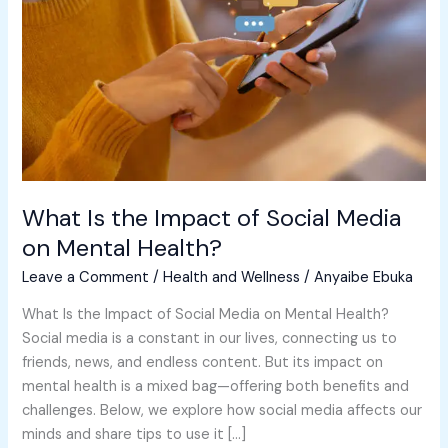
of
Social
Media
on
Mental
Health?
What Is the Impact of Social Media
on Mental Health?
Leave a Comment
/
Health and Wellness
/
Anyaibe Ebuka
What Is the Impact of Social Media on Mental Health?
Social media is a constant in our lives, connecting us to
friends, news, and endless content. But its impact on
mental health is a mixed bag—offering both benefits and
challenges. Below, we explore how social media affects our
minds and share tips to use it […]