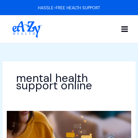
Skip
HASSLE-FREE HEALTH SUPPORT
to
content
mental health
support online
What
Is
the
Impact