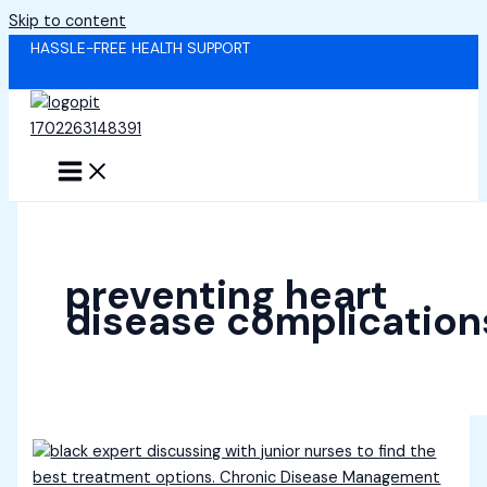
Skip to content
HASSLE-FREE HEALTH SUPPORT
preventing heart
disease complication