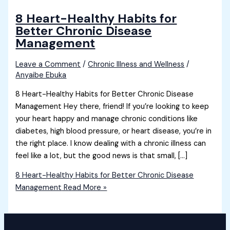
8 Heart-Healthy Habits for
Better Chronic Disease
Management
Leave a Comment
/
Chronic Illness and Wellness
/
Anyaibe Ebuka
8 Heart-Healthy Habits for Better Chronic Disease
Management Hey there, friend! If you’re looking to keep
your heart happy and manage chronic conditions like
diabetes, high blood pressure, or heart disease, you’re in
the right place. I know dealing with a chronic illness can
feel like a lot, but the good news is that small, […]
8 Heart-Healthy Habits for Better Chronic Disease
Management
Read More »