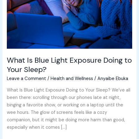
Doing
to
Your
Sleep?
What Is Blue Light Exposure Doing to
Your Sleep?
Leave a Comment
/
Health and Wellness
/
Anyaibe Ebuka
What Is Blue Light Exposure Doing to Your Sleep? We’ve all
been there: scrolling through our phones late at night,
binging a favorite show, or working on a laptop until the
wee hours. The glow of screens feels like a cozy
companion, but it might be doing more harm than good,
especially when it comes […]