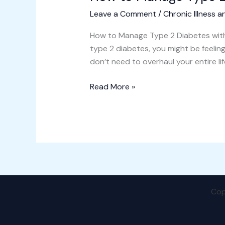
Leave a Comment
/
Chronic Illness a
How to Manage Type 2 Diabetes with 
type 2 diabetes, you might be feeli
don’t need to overhaul your entire li
Read More »
Cop