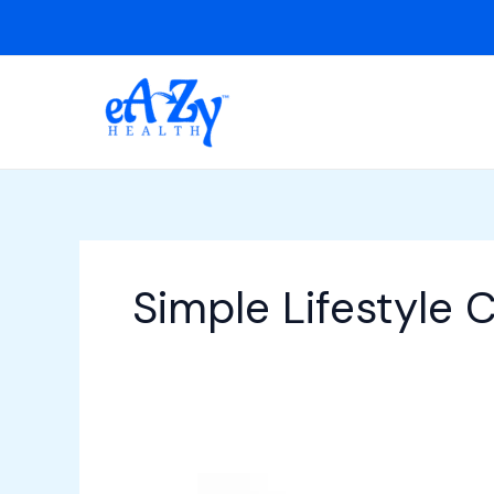
Skip
to
content
Simple Lifestyle 
How