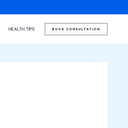
HEALTH TIPS
BOOK CONSULTATION