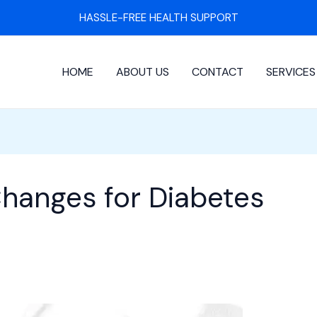
HASSLE-FREE HEALTH SUPPORT
HOME
ABOUT US
CONTACT
SERVICES
Changes for Diabetes