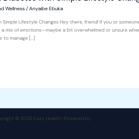
nd Wellness
/
Anyaibe Ebuka
Simple Lifestyle Changes Hey there, friend! If you or someon
ng a mix of emotions—maybe a bit overwhelmed or unsure whe
fe to manage […]
yright © 2026 Eazy Health | Powered by
Astra WordPress T