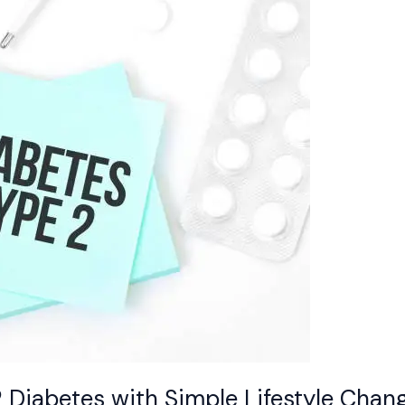
Diabetes with Simple Lifestyle Chan