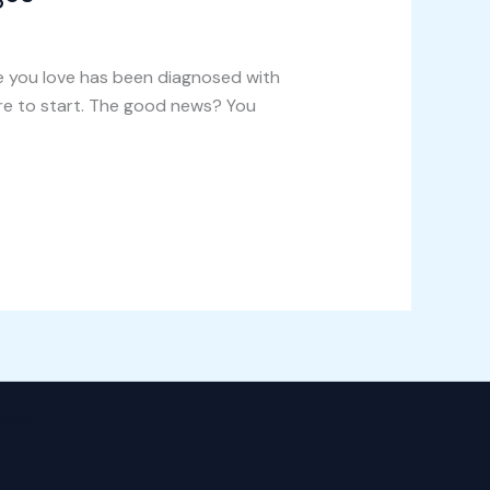
e you love has been diagnosed with
re to start. The good news? You
heme