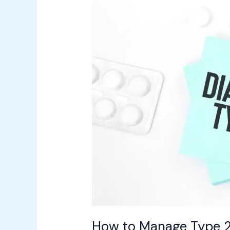
to
Manage
Type
2
Diabetes
with
Simple
Lifestyle
Changes
How to Manage Type 2 