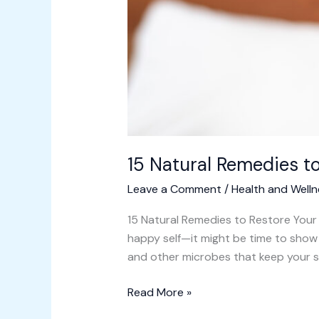
15 Natural Remedies t
Leave a Comment
/
Health and Welln
15 Natural Remedies to Restore Your S
happy self—it might be time to show 
and other microbes that keep your s
Read More »