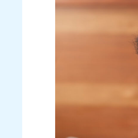
Natural
Remedies
to
Restore
Your
Scalp
Microbiome