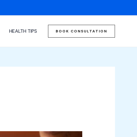
HEALTH TIPS
BOOK CONSULTATION