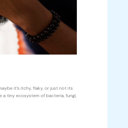
e it’s itchy, flaky, or just not its
 a tiny ecosystem of bacteria, fungi,