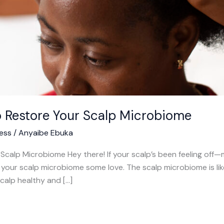
o Restore Your Scalp Microbiome
ess
/
Anyaibe Ebuka
calp Microbiome Hey there! If your scalp’s been feeling off—mayb
your scalp microbiome some love. The scalp microbiome is like
calp healthy and […]