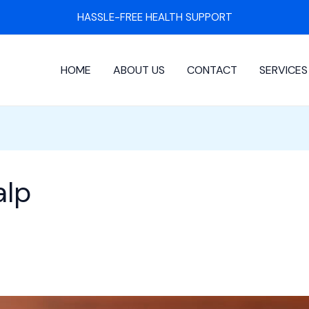
HASSLE-FREE HEALTH SUPPORT
HOME
ABOUT US
CONTACT
SERVICES
alp