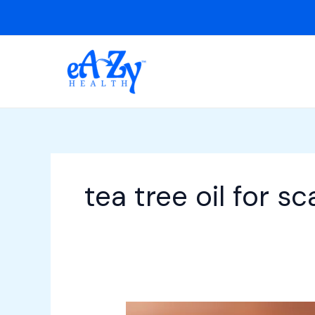
Skip
to
content
tea tree oil for sc
15