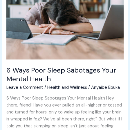
Sleep
Sabotages
Your
Mental
Health
6 Ways Poor Sleep Sabotages Your
Mental Health
Leave a Comment
/
Health and Wellness
/
Anyaibe Ebuka
6 Ways Poor Sleep Sabotages Your Mental Health Hey
there, friend! Have you ever pulled an all-nighter or tossed
and turned for hours, only to wake up feeling like your brain
is wrapped in fog? We’ve all been there, right? But what if I
told you that skimping on sleep isn’t just about feeling